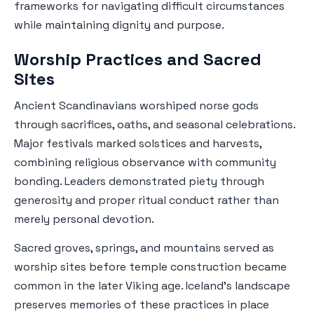
frameworks for navigating difficult circumstances
while maintaining dignity and purpose.
Worship Practices and Sacred
Sites
Ancient Scandinavians worshiped norse gods
through sacrifices, oaths, and seasonal celebrations.
Major festivals marked solstices and harvests,
combining religious observance with community
bonding. Leaders demonstrated piety through
generosity and proper ritual conduct rather than
merely personal devotion.
Sacred groves, springs, and mountains served as
worship sites before temple construction became
common in the later Viking age. Iceland's landscape
preserves memories of these practices in place