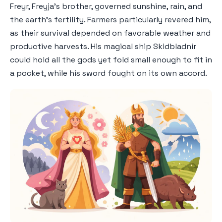
Freyr, Freyja's brother, governed sunshine, rain, and
the earth's fertility. Farmers particularly revered him,
as their survival depended on favorable weather and
productive harvests. His magical ship Skidbladnir
could hold all the gods yet fold small enough to fit in
a pocket, while his sword fought on its own accord.