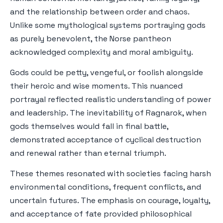
and the relationship between order and chaos.
Unlike some mythological systems portraying gods
as purely benevolent, the Norse pantheon
acknowledged complexity and moral ambiguity.
Gods could be petty, vengeful, or foolish alongside
their heroic and wise moments. This nuanced
portrayal reflected realistic understanding of power
and leadership. The inevitability of Ragnarok, when
gods themselves would fall in final battle,
demonstrated acceptance of cyclical destruction
and renewal rather than eternal triumph.
These themes resonated with societies facing harsh
environmental conditions, frequent conflicts, and
uncertain futures. The emphasis on courage, loyalty,
and acceptance of fate provided philosophical