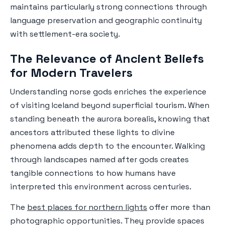
maintains particularly strong connections through
language preservation and geographic continuity
with settlement-era society.
The Relevance of Ancient Beliefs
for Modern Travelers
Understanding norse gods enriches the experience
of visiting Iceland beyond superficial tourism. When
standing beneath the aurora borealis, knowing that
ancestors attributed these lights to divine
phenomena adds depth to the encounter. Walking
through landscapes named after gods creates
tangible connections to how humans have
interpreted this environment across centuries.
The
best places for northern lights
offer more than
photographic opportunities. They provide spaces