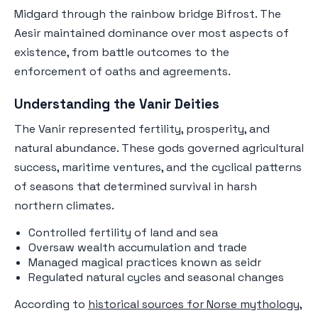
Midgard through the rainbow bridge Bifrost. The
Aesir maintained dominance over most aspects of
existence, from battle outcomes to the
enforcement of oaths and agreements.
Understanding the Vanir Deities
The Vanir represented fertility, prosperity, and
natural abundance. These gods governed agricultural
success, maritime ventures, and the cyclical patterns
of seasons that determined survival in harsh
northern climates.
Controlled fertility of land and sea
Oversaw wealth accumulation and trade
Managed magical practices known as seidr
Regulated natural cycles and seasonal changes
According to
historical sources for Norse mythology
,