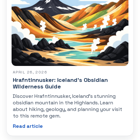
APRIL 26, 2026
Hrafntinnusker: Iceland's Obsidian
Wilderness Guide
Discover Hrafntinnusker, Iceland's stunning
obsidian mountain in the Highlands. Learn
about hiking, geology, and planning your visit
to this remote gem.
Read article