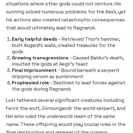
situations where other gods could not venture. His
cunning solved numerous problems for the Aesir, yet
his actions also created catastrophic consequences
that would ultimately lead to Ragnarok.
Early helpful deeds
- Retrieved Thor's hammer,
built Asgard's walls, created treasures for the
gods
Growing transgressions
- Caused Baldur's death,
insulted the gods at Aegir's feast
Final imprisonment
- Bound beneath a serpent
dripping venom as punishment
Prophesied role
- Destined to lead forces against
the gods during Ragnarok
Loki fathered several significant creatures including
Fenrir the wolf, Jormungandr the world serpent, and
Hel who ruled the underworld realm of the same
name. These offspring would play crucial roles in the
final destruction and renewal of the cosmos.