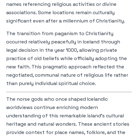
names referencing religious activities or divine
associations. Some locations remain culturally
significant even after a millennium of Christianity.
The transition from paganism to Christianity
occurred relatively peacefully in Iceland through
legal decision in the year 1000, allowing private
practice of old beliefs while officially adopting the
new faith. This pragmatic approach reflected the
negotiated, communal nature of religious life rather
than purely individual spiritual choice.
The norse gods who once shaped Icelandic
worldviews continue enriching modern
understanding of this remarkable island's cultural
heritage and natural wonders. These ancient stories
provide context for place names, folklore, and the