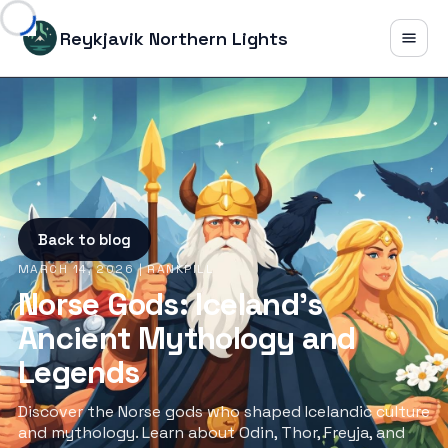
Reykjavik Northern Lights
Back to blog
MARCH 14, 2026
| RANKPILL
Norse Gods: Iceland's
Ancient Mythology and
Legends
Discover the Norse gods who shaped Icelandic culture
and mythology. Learn about Odin, Thor, Freyja, and