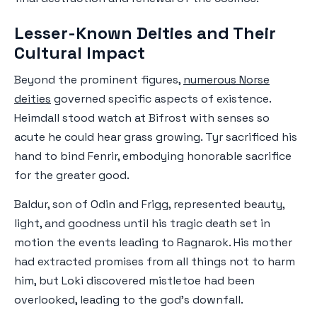
Lesser-Known Deities and Their
Cultural Impact
Beyond the prominent figures,
numerous Norse
deities
governed specific aspects of existence.
Heimdall stood watch at Bifrost with senses so
acute he could hear grass growing. Tyr sacrificed his
hand to bind Fenrir, embodying honorable sacrifice
for the greater good.
Baldur, son of Odin and Frigg, represented beauty,
light, and goodness until his tragic death set in
motion the events leading to Ragnarok. His mother
had extracted promises from all things not to harm
him, but Loki discovered mistletoe had been
overlooked, leading to the god's downfall.