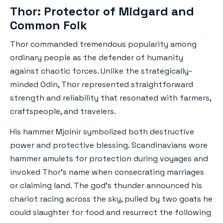
Thor: Protector of Midgard and
Common Folk
Thor commanded tremendous popularity among
ordinary people as the defender of humanity
against chaotic forces. Unlike the strategically-
minded Odin, Thor represented straightforward
strength and reliability that resonated with farmers,
craftspeople, and travelers.
His hammer Mjolnir symbolized both destructive
power and protective blessing. Scandinavians wore
hammer amulets for protection during voyages and
invoked Thor's name when consecrating marriages
or claiming land. The god's thunder announced his
chariot racing across the sky, pulled by two goats he
could slaughter for food and resurrect the following