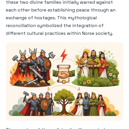
these two divine families initially warred against
each other before establishing peace through an
exchange of hostages. This mythological
reconciliation symbolized the integration of
different cultural practices within Norse society.