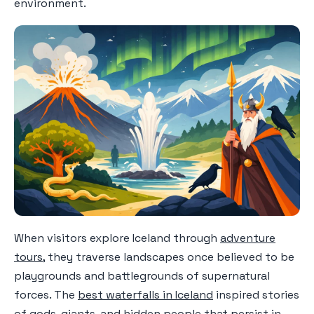
environment.
When visitors explore Iceland through
adventure
tours
, they traverse landscapes once believed to be
playgrounds and battlegrounds of supernatural
forces. The
best waterfalls in Iceland
inspired stories
of gods, giants, and hidden people that persist in