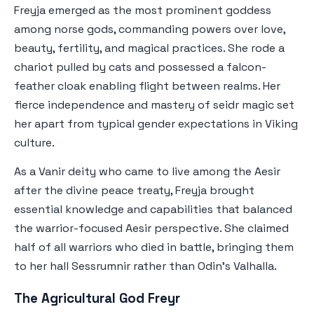
Freyja emerged as the most prominent goddess
among norse gods, commanding powers over love,
beauty, fertility, and magical practices. She rode a
chariot pulled by cats and possessed a falcon-
feather cloak enabling flight between realms. Her
fierce independence and mastery of seidr magic set
her apart from typical gender expectations in Viking
culture.
As a Vanir deity who came to live among the Aesir
after the divine peace treaty, Freyja brought
essential knowledge and capabilities that balanced
the warrior-focused Aesir perspective. She claimed
half of all warriors who died in battle, bringing them
to her hall Sessrumnir rather than Odin's Valhalla.
The Agricultural God Freyr