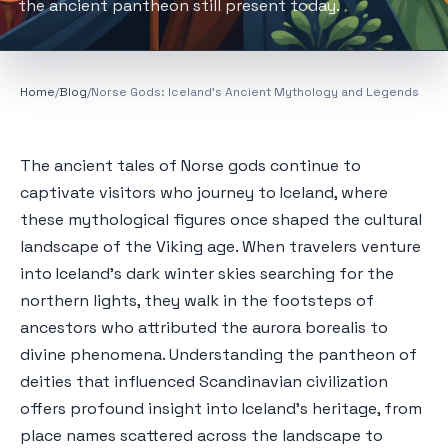
the ancient pantheon still present today.
Home
/
Blog
/
Norse Gods: Iceland's Ancient Mythology and Legends
The ancient tales of Norse gods continue to
captivate visitors who journey to Iceland, where
these mythological figures once shaped the cultural
landscape of the Viking age. When travelers venture
into Iceland's dark winter skies searching for the
northern lights, they walk in the footsteps of
ancestors who attributed the aurora borealis to
divine phenomena. Understanding the pantheon of
deities that influenced Scandinavian civilization
offers profound insight into Iceland's heritage, from
place names scattered across the landscape to