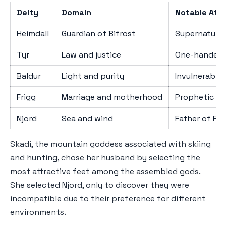
Deity
Domain
Notable Attr
Heimdall
Guardian of Bifrost
Supernatural
Tyr
Law and justice
One-handed 
Baldur
Light and purity
Invulnerabili
Frigg
Marriage and motherhood
Prophetic k
Njord
Sea and wind
Father of Fre
Skadi, the mountain goddess associated with skiing
and hunting, chose her husband by selecting the
most attractive feet among the assembled gods.
She selected Njord, only to discover they were
incompatible due to their preference for different
environments.