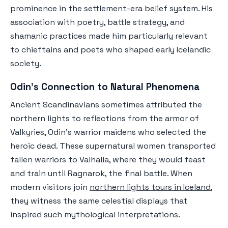
prominence in the settlement-era belief system. His
association with poetry, battle strategy, and
shamanic practices made him particularly relevant
to chieftains and poets who shaped early Icelandic
society.
Odin's Connection to Natural Phenomena
Ancient Scandinavians sometimes attributed the
northern lights to reflections from the armor of
Valkyries, Odin's warrior maidens who selected the
heroic dead. These supernatural women transported
fallen warriors to Valhalla, where they would feast
and train until Ragnarok, the final battle. When
modern visitors join
northern lights tours in Iceland
,
they witness the same celestial displays that
inspired such mythological interpretations.