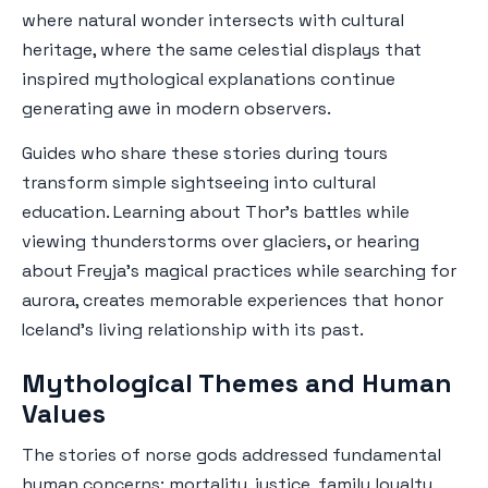
where natural wonder intersects with cultural
heritage, where the same celestial displays that
inspired mythological explanations continue
generating awe in modern observers.
Guides who share these stories during tours
transform simple sightseeing into cultural
education. Learning about Thor's battles while
viewing thunderstorms over glaciers, or hearing
about Freyja's magical practices while searching for
aurora, creates memorable experiences that honor
Iceland's living relationship with its past.
Mythological Themes and Human
Values
The stories of norse gods addressed fundamental
human concerns: mortality, justice, family loyalty,