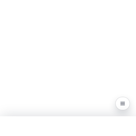
CONTENTS