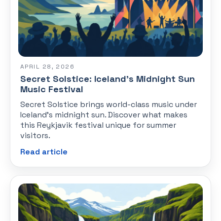
APRIL 28, 2026
Secret Solstice: Iceland's Midnight Sun
Music Festival
Secret Solstice brings world-class music under
Iceland's midnight sun. Discover what makes
this Reykjavik festival unique for summer
visitors.
Read article