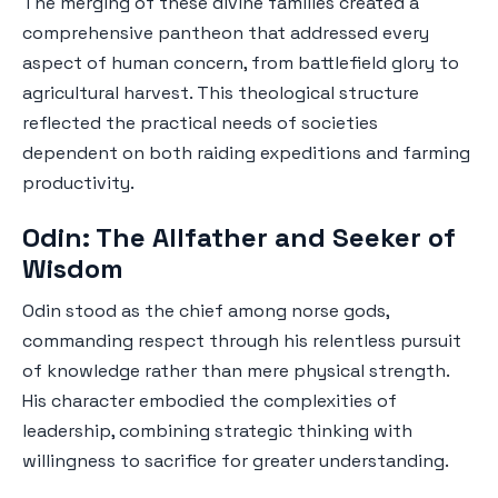
The merging of these divine families created a
comprehensive pantheon that addressed every
aspect of human concern, from battlefield glory to
agricultural harvest. This theological structure
reflected the practical needs of societies
dependent on both raiding expeditions and farming
productivity.
Odin: The Allfather and Seeker of
Wisdom
Odin stood as the chief among norse gods,
commanding respect through his relentless pursuit
of knowledge rather than mere physical strength.
His character embodied the complexities of
leadership, combining strategic thinking with
willingness to sacrifice for greater understanding.