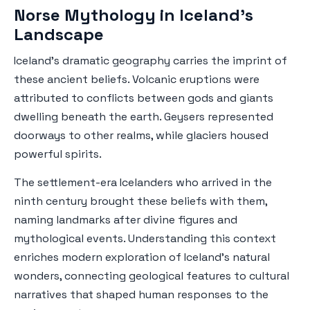
Norse Mythology in Iceland's
Landscape
Iceland's dramatic geography carries the imprint of
these ancient beliefs. Volcanic eruptions were
attributed to conflicts between gods and giants
dwelling beneath the earth. Geysers represented
doorways to other realms, while glaciers housed
powerful spirits.
The settlement-era Icelanders who arrived in the
ninth century brought these beliefs with them,
naming landmarks after divine figures and
mythological events. Understanding this context
enriches modern exploration of Iceland's natural
wonders, connecting geological features to cultural
narratives that shaped human responses to the