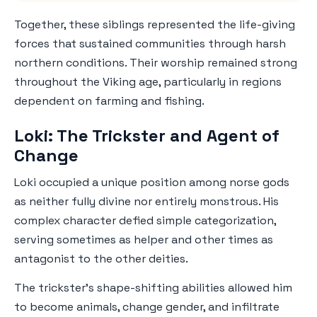
Together, these siblings represented the life-giving
forces that sustained communities through harsh
northern conditions. Their worship remained strong
throughout the Viking age, particularly in regions
dependent on farming and fishing.
Loki: The Trickster and Agent of
Change
Loki occupied a unique position among norse gods
as neither fully divine nor entirely monstrous. His
complex character defied simple categorization,
serving sometimes as helper and other times as
antagonist to the other deities.
The trickster's shape-shifting abilities allowed him
to become animals, change gender, and infiltrate