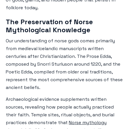
folklore today.
The Preservation of Norse
Mythological Knowledge
Our understanding of norse gods comes primarily
from medieval Icelandic manuscripts written
centuries after Christianization. The Prose Edda,
composed by Snorri Sturluson around 1220, and the
Poetic Edda, compiled from older oral traditions,
represent the most comprehensive sources of these
ancient beliefs.
Archaeological evidence supplements written
sources, revealing how people actually practiced
their faith. Temple sites, ritual objects, and burial
practices demonstrate that
Norse mythology