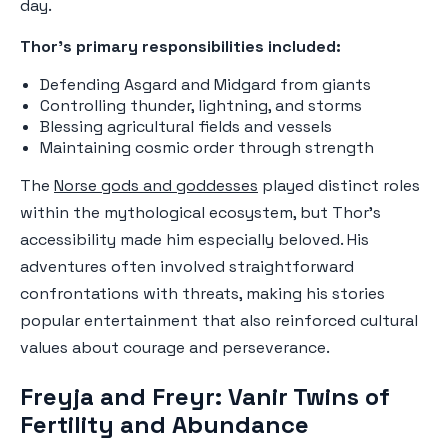
day.
Thor's primary responsibilities included:
Defending Asgard and Midgard from giants
Controlling thunder, lightning, and storms
Blessing agricultural fields and vessels
Maintaining cosmic order through strength
The
Norse gods and goddesses
played distinct roles
within the mythological ecosystem, but Thor's
accessibility made him especially beloved. His
adventures often involved straightforward
confrontations with threats, making his stories
popular entertainment that also reinforced cultural
values about courage and perseverance.
Freyja and Freyr: Vanir Twins of
Fertility and Abundance