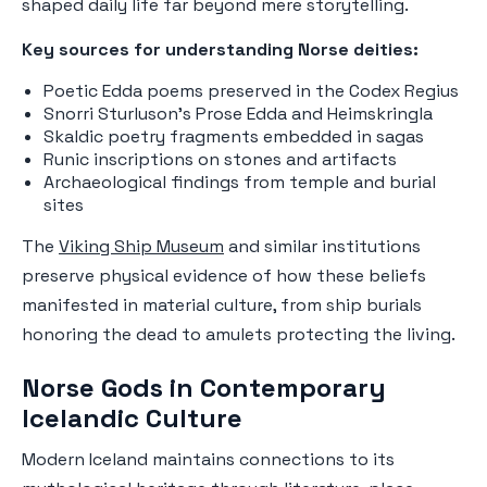
shaped daily life far beyond mere storytelling.
Key sources for understanding Norse deities:
Poetic Edda poems preserved in the Codex Regius
Snorri Sturluson's Prose Edda and Heimskringla
Skaldic poetry fragments embedded in sagas
Runic inscriptions on stones and artifacts
Archaeological findings from temple and burial
sites
The
Viking Ship Museum
and similar institutions
preserve physical evidence of how these beliefs
manifested in material culture, from ship burials
honoring the dead to amulets protecting the living.
Norse Gods in Contemporary
Icelandic Culture
Modern Iceland maintains connections to its