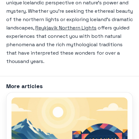
unique Icelandic perspective on nature's power and
mystery. Whether you're seeking the ethereal beauty
of the northern lights or exploring Iceland's dramatic
landscapes,
Reykjavik Northern Lights
offers guided
experiences that connect you with both natural
phenomena and the rich mythological traditions
that have interpreted these wonders for over a
thousand years.
More articles