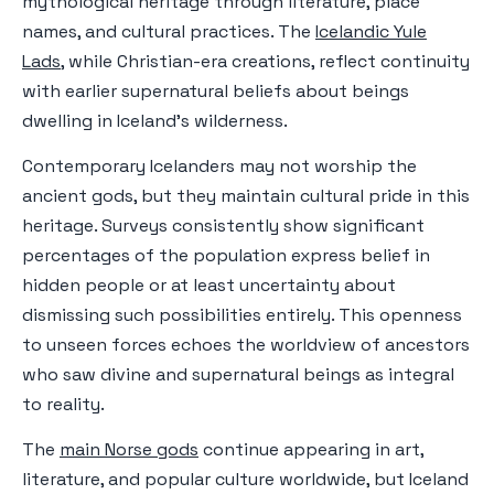
mythological heritage through literature, place
names, and cultural practices. The
Icelandic Yule
Lads
, while Christian-era creations, reflect continuity
with earlier supernatural beliefs about beings
dwelling in Iceland's wilderness.
Contemporary Icelanders may not worship the
ancient gods, but they maintain cultural pride in this
heritage. Surveys consistently show significant
percentages of the population express belief in
hidden people or at least uncertainty about
dismissing such possibilities entirely. This openness
to unseen forces echoes the worldview of ancestors
who saw divine and supernatural beings as integral
to reality.
The
main Norse gods
continue appearing in art,
literature, and popular culture worldwide, but Iceland