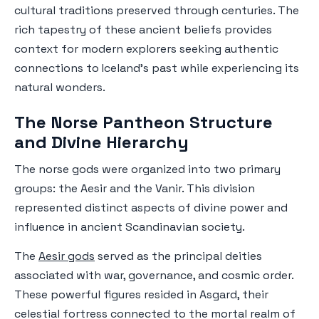
cultural traditions preserved through centuries. The
rich tapestry of these ancient beliefs provides
context for modern explorers seeking authentic
connections to Iceland's past while experiencing its
natural wonders.
The Norse Pantheon Structure
and Divine Hierarchy
The norse gods were organized into two primary
groups: the Aesir and the Vanir. This division
represented distinct aspects of divine power and
influence in ancient Scandinavian society.
The
Aesir gods
served as the principal deities
associated with war, governance, and cosmic order.
These powerful figures resided in Asgard, their
celestial fortress connected to the mortal realm of