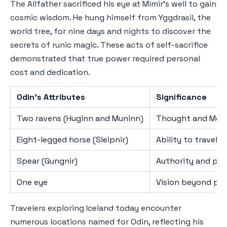
The Allfather sacrificed his eye at Mimir's well to gain
cosmic wisdom. He hung himself from Yggdrasil, the
world tree, for nine days and nights to discover the
secrets of runic magic. These acts of self-sacrifice
demonstrated that true power required personal
cost and dedication.
Odin's Attributes
Significance
Two ravens (Huginn and Muninn)
Thought and Memo
Eight-legged horse (Sleipnir)
Ability to travel
Spear (Gungnir)
Authority and prec
One eye
Vision beyond phy
Travelers exploring Iceland today encounter
numerous locations named for Odin, reflecting his