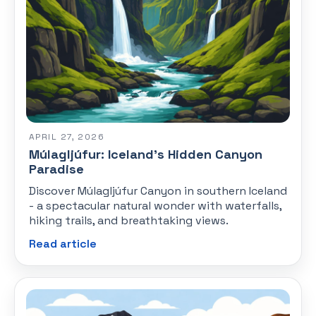
APRIL 27, 2026
Múlagljúfur: Iceland's Hidden Canyon
Paradise
Discover Múlagljúfur Canyon in southern Iceland
- a spectacular natural wonder with waterfalls,
hiking trails, and breathtaking views.
Read article