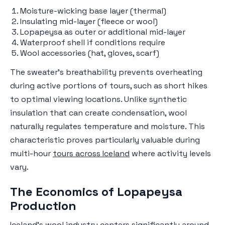
Moisture-wicking base layer (thermal)
Insulating mid-layer (fleece or wool)
Lopapeysa as outer or additional mid-layer
Waterproof shell if conditions require
Wool accessories (hat, gloves, scarf)
The sweater's breathability prevents overheating
during active portions of tours, such as short hikes
to optimal viewing locations. Unlike synthetic
insulation that can create condensation, wool
naturally regulates temperature and moisture. This
characteristic proves particularly valuable during
multi-hour
tours across Iceland
where activity levels
vary.
The Economics of Lopapeysa
Production
Iceland's wool industry centers significantly around