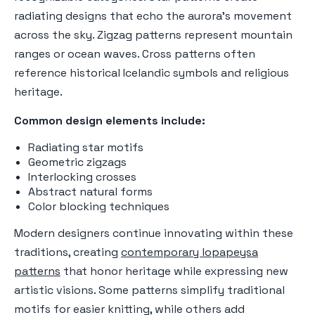
radiating designs that echo the aurora's movement
across the sky. Zigzag patterns represent mountain
ranges or ocean waves. Cross patterns often
reference historical Icelandic symbols and religious
heritage.
Common design elements include:
Radiating star motifs
Geometric zigzags
Interlocking crosses
Abstract natural forms
Color blocking techniques
Modern designers continue innovating within these
traditions, creating
contemporary lopapeysa
patterns
that honor heritage while expressing new
artistic visions. Some patterns simplify traditional
motifs for easier knitting, while others add