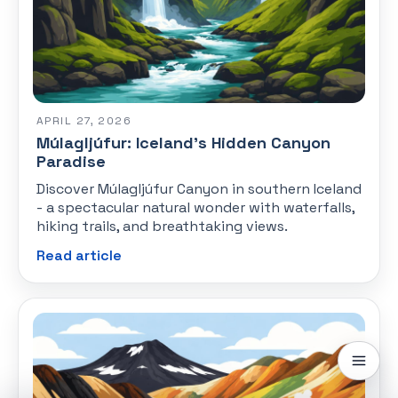
APRIL 27, 2026
Múlagljúfur: Iceland's Hidden Canyon
Paradise
Discover Múlagljúfur Canyon in southern Iceland
- a spectacular natural wonder with waterfalls,
hiking trails, and breathtaking views.
Read article