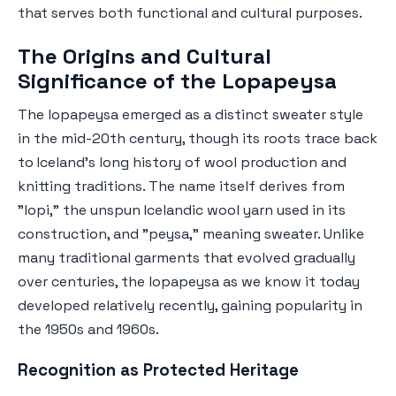
that serves both functional and cultural purposes.
The Origins and Cultural
Significance of the Lopapeysa
The lopapeysa emerged as a distinct sweater style
in the mid-20th century, though its roots trace back
to Iceland's long history of wool production and
knitting traditions. The name itself derives from
"lopi," the unspun Icelandic wool yarn used in its
construction, and "peysa," meaning sweater. Unlike
many traditional garments that evolved gradually
over centuries, the lopapeysa as we know it today
developed relatively recently, gaining popularity in
the 1950s and 1960s.
Recognition as Protected Heritage