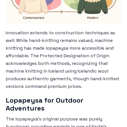
Innovation extends to construction techniques as
well. While hand-knitting remains valued, machine
knitting has made lopapeysa more accessible and
affordable. The Protected Designation of Origin
acknowledges both methods, recognizing that
machine knitting in Iceland using Icelandic wool
produces authentic garments, though hand-knitted
versions command premium prices.
Lopapeysa for Outdoor
Adventures
The lopapeysa's original purpose was purely
functional: providing warmth in one of Earth's