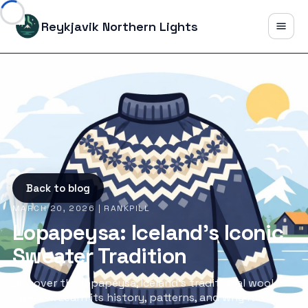
Reykjavik Northern Lights
Back to blog
MARCH 20, 2026
| RANKPILL
Lopapeysa: Iceland's Iconic
Sweater Tradition
Discover the lopapeysa, Iceland's traditional wool
sweater. Learn its history, patterns, and why it's