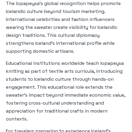
The lopapeysa's global recognition helps promote
Icelandic culture beyond tourism marketing.
International celebrities and fashion influencers
wearing the sweater create visibility for Icelandic
design traditions. This cultural diplomacy
strengthens Iceland's international profile while
supporting domestic artisans.
Educational institutions worldwide teach lopapeysa
knitting as part of textile arts curricula, introducing
students to Icelandic culture through hands-on
engagement. This educational role extends the
sweater's impact beyond immediate economic value,
fostering cross-cultural understanding and
appreciation for traditional crafts in modern
contexts.
For travelers preparing to experience Iceland's