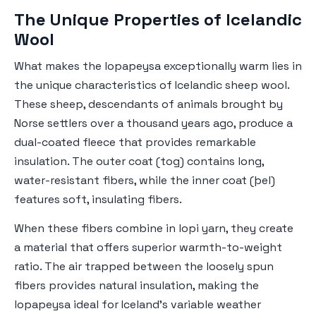
The Unique Properties of Icelandic
Wool
What makes the lopapeysa exceptionally warm lies in
the unique characteristics of Icelandic sheep wool.
These sheep, descendants of animals brought by
Norse settlers over a thousand years ago, produce a
dual-coated fleece that provides remarkable
insulation. The outer coat (tog) contains long,
water-resistant fibers, while the inner coat (þel)
features soft, insulating fibers.
When these fibers combine in lopi yarn, they create
a material that offers superior warmth-to-weight
ratio. The air trapped between the loosely spun
fibers provides natural insulation, making the
lopapeysa ideal for Iceland's variable weather