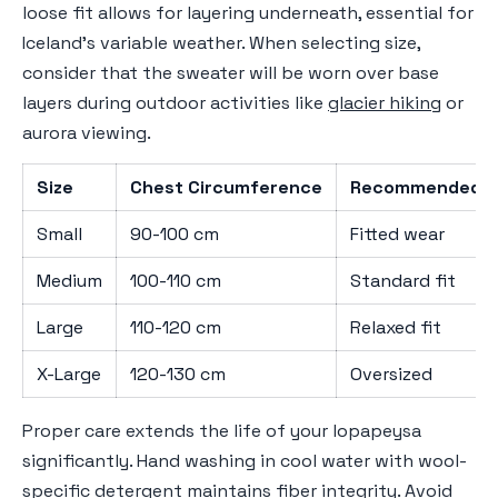
loose fit allows for layering underneath, essential for
Iceland's variable weather. When selecting size,
consider that the sweater will be worn over base
layers during outdoor activities like
glacier hiking
or
aurora viewing.
Size
Chest Circumference
Recommended F
Small
90-100 cm
Fitted wear
Medium
100-110 cm
Standard fit
Large
110-120 cm
Relaxed fit
X-Large
120-130 cm
Oversized
Proper care extends the life of your lopapeysa
significantly. Hand washing in cool water with wool-
specific detergent maintains fiber integrity. Avoid