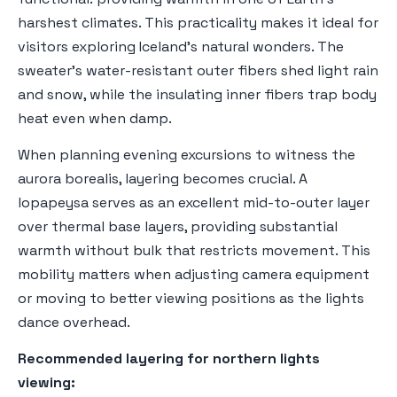
harshest climates. This practicality makes it ideal for
visitors exploring Iceland's natural wonders. The
sweater's water-resistant outer fibers shed light rain
and snow, while the insulating inner fibers trap body
heat even when damp.
When planning evening excursions to witness the
aurora borealis, layering becomes crucial. A
lopapeysa serves as an excellent mid-to-outer layer
over thermal base layers, providing substantial
warmth without bulk that restricts movement. This
mobility matters when adjusting camera equipment
or moving to better viewing positions as the lights
dance overhead.
Recommended layering for northern lights
viewing: