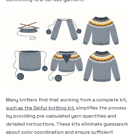
Many knitters find that working from a complete kit,
such as the Seifur knitting kit
, simplifies the process
by providing pre-calculated yarn quantities and
detailed instructions. These kits eliminate guesswork
about color coordination and ensure sufficient