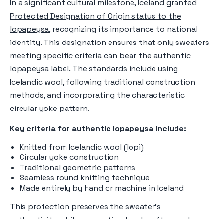
In a significant cultural milestone,
Iceland granted
Protected Designation of Origin status to the
lopapeysa
, recognizing its importance to national
identity. This designation ensures that only sweaters
meeting specific criteria can bear the authentic
lopapeysa label. The standards include using
Icelandic wool, following traditional construction
methods, and incorporating the characteristic
circular yoke pattern.
Key criteria for authentic lopapeysa include:
Knitted from Icelandic wool (lopi)
Circular yoke construction
Traditional geometric patterns
Seamless round knitting technique
Made entirely by hand or machine in Iceland
This protection preserves the sweater's