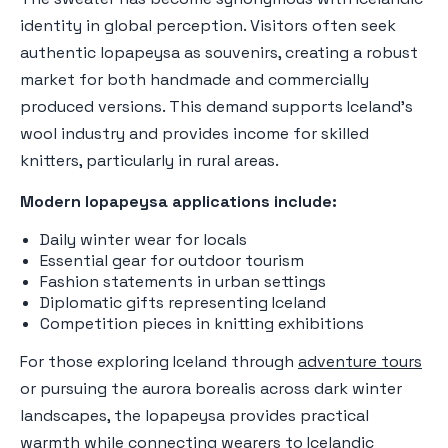
identity in global perception. Visitors often seek
authentic lopapeysa as souvenirs, creating a robust
market for both handmade and commercially
produced versions. This demand supports Iceland's
wool industry and provides income for skilled
knitters, particularly in rural areas.
Modern lopapeysa applications include:
Daily winter wear for locals
Essential gear for outdoor tourism
Fashion statements in urban settings
Diplomatic gifts representing Iceland
Competition pieces in knitting exhibitions
For those exploring Iceland through
adventure tours
or pursuing the aurora borealis across dark winter
landscapes, the lopapeysa provides practical
warmth while connecting wearers to Icelandic