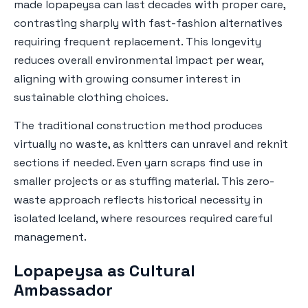
made lopapeysa can last decades with proper care,
contrasting sharply with fast-fashion alternatives
requiring frequent replacement. This longevity
reduces overall environmental impact per wear,
aligning with growing consumer interest in
sustainable clothing choices.
The traditional construction method produces
virtually no waste, as knitters can unravel and reknit
sections if needed. Even yarn scraps find use in
smaller projects or as stuffing material. This zero-
waste approach reflects historical necessity in
isolated Iceland, where resources required careful
management.
Lopapeysa as Cultural
Ambassador