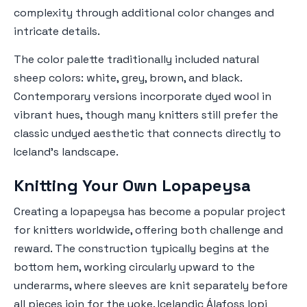
complexity through additional color changes and
intricate details.
The color palette traditionally included natural
sheep colors: white, grey, brown, and black.
Contemporary versions incorporate dyed wool in
vibrant hues, though many knitters still prefer the
classic undyed aesthetic that connects directly to
Iceland's landscape.
Knitting Your Own Lopapeysa
Creating a lopapeysa has become a popular project
for knitters worldwide, offering both challenge and
reward. The construction typically begins at the
bottom hem, working circularly upward to the
underarms, where sleeves are knit separately before
all pieces join for the yoke.
Icelandic Álafoss lopi