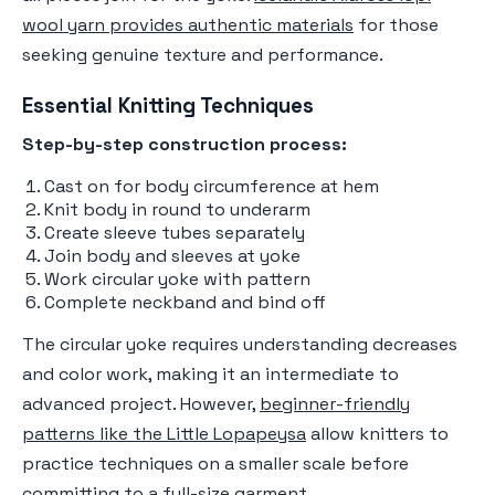
wool yarn provides authentic materials
for those
seeking genuine texture and performance.
Essential Knitting Techniques
Step-by-step construction process:
Cast on for body circumference at hem
Knit body in round to underarm
Create sleeve tubes separately
Join body and sleeves at yoke
Work circular yoke with pattern
Complete neckband and bind off
The circular yoke requires understanding decreases
and color work, making it an intermediate to
advanced project. However,
beginner-friendly
patterns like the Little Lopapeysa
allow knitters to
practice techniques on a smaller scale before
committing to a full-size garment.