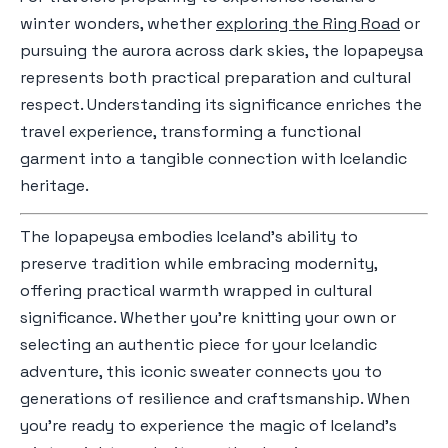
winter wonders, whether
exploring the Ring Road
or
pursuing the aurora across dark skies, the lopapeysa
represents both practical preparation and cultural
respect. Understanding its significance enriches the
travel experience, transforming a functional
garment into a tangible connection with Icelandic
heritage.
The lopapeysa embodies Iceland's ability to
preserve tradition while embracing modernity,
offering practical warmth wrapped in cultural
significance. Whether you're knitting your own or
selecting an authentic piece for your Icelandic
adventure, this iconic sweater connects you to
generations of resilience and craftsmanship. When
you're ready to experience the magic of Iceland's