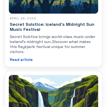
APRIL 28, 2026
Secret Solstice: Iceland's Midnight Sun
Music Festival
Secret Solstice brings world-class music under
Iceland's midnight sun. Discover what makes
this Reykjavik festival unique for summer
visitors.
Read article