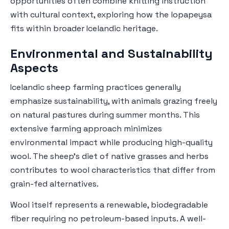
opportunities often combine knitting instruction
with cultural context, exploring how the lopapeysa
fits within broader Icelandic heritage.
Environmental and Sustainability
Aspects
Icelandic sheep farming practices generally
emphasize sustainability, with animals grazing freely
on natural pastures during summer months. This
extensive farming approach minimizes
environmental impact while producing high-quality
wool. The sheep's diet of native grasses and herbs
contributes to wool characteristics that differ from
grain-fed alternatives.
Wool itself represents a renewable, biodegradable
fiber requiring no petroleum-based inputs. A well-