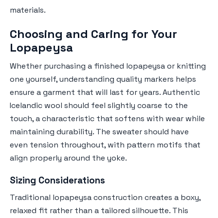
materials.
Choosing and Caring for Your
Lopapeysa
Whether purchasing a finished lopapeysa or knitting
one yourself, understanding quality markers helps
ensure a garment that will last for years. Authentic
Icelandic wool should feel slightly coarse to the
touch, a characteristic that softens with wear while
maintaining durability. The sweater should have
even tension throughout, with pattern motifs that
align properly around the yoke.
Sizing Considerations
Traditional lopapeysa construction creates a boxy,
relaxed fit rather than a tailored silhouette. This