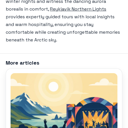
winter nights and witness the dancing aurora
borealis in comfort,
Reykjavik Northern Lights
provides expertly guided tours with local insights
and warm hospitality, ensuring you stay
comfortable while creating unforgettable memories
beneath the Arctic sky.
More articles