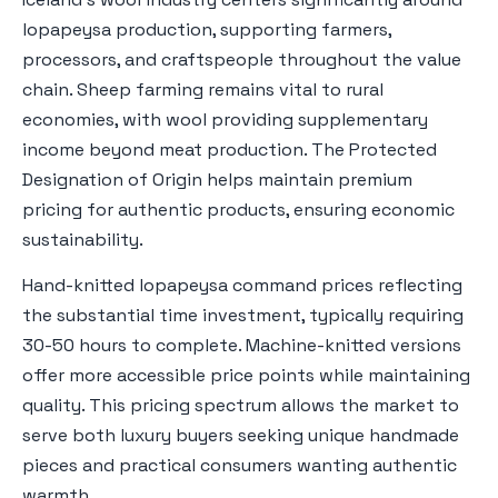
lopapeysa production, supporting farmers,
processors, and craftspeople throughout the value
chain. Sheep farming remains vital to rural
economies, with wool providing supplementary
income beyond meat production. The Protected
Designation of Origin helps maintain premium
pricing for authentic products, ensuring economic
sustainability.
Hand-knitted lopapeysa command prices reflecting
the substantial time investment, typically requiring
30-50 hours to complete. Machine-knitted versions
offer more accessible price points while maintaining
quality. This pricing spectrum allows the market to
serve both luxury buyers seeking unique handmade
pieces and practical consumers wanting authentic
warmth.