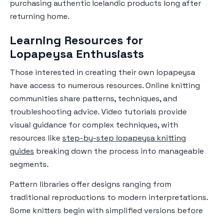
purchasing authentic Icelandic products long after
returning home.
Learning Resources for
Lopapeysa Enthusiasts
Those interested in creating their own lopapeysa
have access to numerous resources. Online knitting
communities share patterns, techniques, and
troubleshooting advice. Video tutorials provide
visual guidance for complex techniques, with
resources like
step-by-step lopapeysa knitting
guides
breaking down the process into manageable
segments.
Pattern libraries offer designs ranging from
traditional reproductions to modern interpretations.
Some knitters begin with simplified versions before