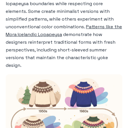
lopapeysa boundaries while respecting core
elements. Some create minimalist versions with
simplified patterns, while others experiment with
unconventional color combinations.
Patterns like the
Mora Icelandic Lopapeysa
demonstrate how
designers reinterpret traditional forms with fresh
perspectives, including short-sleeved summer
versions that maintain the characteristic yoke
design.