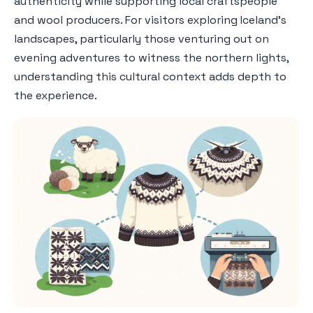
authenticity while supporting local craftspeople
and wool producers. For visitors exploring Iceland's
landscapes, particularly those venturing out on
evening adventures to witness the northern lights,
understanding this cultural context adds depth to
the experience.