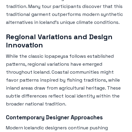
tradition. Many tour participants discover that this
traditional garment outperforms modern synthetic
alternatives in Iceland's unique climate conditions.
Regional Variations and Design
Innovation
While the classic lopapeysa follows established
patterns, regional variations have emerged
throughout Iceland. Coastal communities might
favor patterns inspired by fishing traditions, while
inland areas draw from agricultural heritage. These
subtle differences reflect local identity within the
broader national tradition.
Contemporary Designer Approaches
Modern Icelandic designers continue pushing