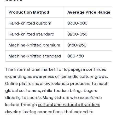
Production Method
Average Price Range (
Hand-knitted custom
$300-600
Hand-knitted standard
$200-350
Machine-knitted premium
$150-250
Machine-knitted standard
$80-150
The international market for lopapeysa continues
expanding as awareness of Icelandic culture grows.
Online platforms allow Icelandic producers to reach
global customers, while tourism brings buyers
directly to source. Many visitors who experience
Iceland through
cultural and natural attractions
develop lasting connections that extend to