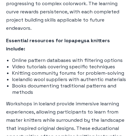
progressing to complex colorwork. The learning
curve rewards persistence, with each completed
project building skills applicable to future
endeavors.
Essential resources for lopapeysa knitters
include:
Online pattern databases with filtering options
Video tutorials covering specific techniques
Knitting community forums for problem-solving
Icelandic wool suppliers with authentic materials
Books documenting traditional patterns and
methods
Workshops in Iceland provide immersive learning
experiences, allowing participants to learn from
master knitters while surrounded by the landscape
that inspired original designs. These educational