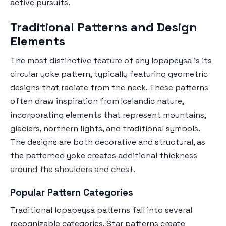
active pursuits.
Traditional Patterns and Design
Elements
The most distinctive feature of any lopapeysa is its
circular yoke pattern, typically featuring geometric
designs that radiate from the neck. These patterns
often draw inspiration from Icelandic nature,
incorporating elements that represent mountains,
glaciers, northern lights, and traditional symbols.
The designs are both decorative and structural, as
the patterned yoke creates additional thickness
around the shoulders and chest.
Popular Pattern Categories
Traditional lopapeysa patterns fall into several
recognizable categories. Star patterns create