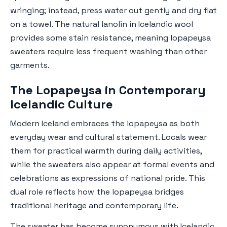
wringing; instead, press water out gently and dry flat
on a towel. The natural lanolin in Icelandic wool
provides some stain resistance, meaning lopapeysa
sweaters require less frequent washing than other
garments.
The Lopapeysa in Contemporary
Icelandic Culture
Modern Iceland embraces the lopapeysa as both
everyday wear and cultural statement. Locals wear
them for practical warmth during daily activities,
while the sweaters also appear at formal events and
celebrations as expressions of national pride. This
dual role reflects how the lopapeysa bridges
traditional heritage and contemporary life.
The sweater has become synonymous with Icelandic