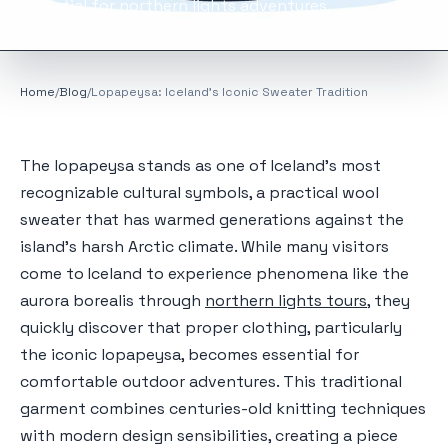
essential for northern lights adventures.
Home
/
Blog
/
Lopapeysa: Iceland's Iconic Sweater Tradition
The lopapeysa stands as one of Iceland's most
recognizable cultural symbols, a practical wool
sweater that has warmed generations against the
island's harsh Arctic climate. While many visitors
come to Iceland to experience phenomena like the
aurora borealis through
northern lights tours
, they
quickly discover that proper clothing, particularly
the iconic lopapeysa, becomes essential for
comfortable outdoor adventures. This traditional
garment combines centuries-old knitting techniques
with modern design sensibilities, creating a piece