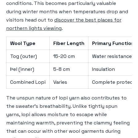
conditions. This becomes particularly valuable
during winter months when temperatures drop and
visitors head out to
discover the best places for
northern lights viewing
.
Wool Type
Fiber Length
Primary Function
Tog (outer)
15-20 cm
Water resistance
Þel (inner)
5-8 cm
Insulation
Combined Lopi
Varies
Complete protecti
The unspun nature of lopi yarn also contributes to
the sweater's breathability. Unlike tightly spun
yarns, lopi allows moisture to escape while
maintaining warmth, preventing the clammy feeling
that can occur with other wool garments during